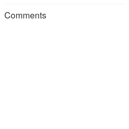
Comments