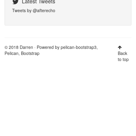
Latest Tweets
Tweets by @afterecho
© 2018 Darren · Powered by
pelican-bootstrap3
,
Pelican
,
Bootstrap
Back
to top