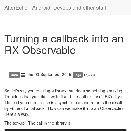
AfterEcho - Android, Devops and other stuff
Turning a callback into an
RX Observable
Thu 03 September 2015
rxjava
Date
Tags
So, let's say you're using a library that does something amazing.
Trouble is that you didn't write it and the author hasn't RX'd it yet.
The call you need to use is asynchronous and returns the result
by virtue of a callback. How can we make it into an Observable?
Here's a way.
The set-up. The call in the library is