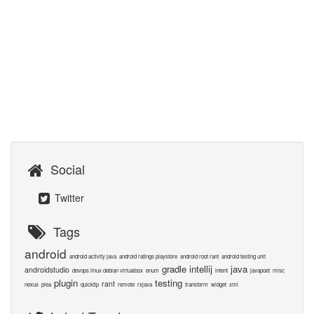
Social
Twitter
Tags
android
android activity java
android ratings playstore
android root rant
android testing unit
gradle
intellij
java
androidstudio
devops linux debian virtualbox
enum
intent
javapoet
misc
plugin
testing
rant
nexus
plea
quicktip
remote
rxjava
transform
widget
xml