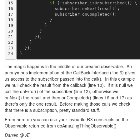
15

if
(
!
subscriber
.
isUnsubscribed
())
{
16

subscriber
.
onNext
(
result
);
17

subscriber
.
onCompleted
();
18

}
19

}
20

}
21

});
22

}
23

});
24
}
The magic happens in the middle of our created observable. An
anonymous implementation of the CallBack interface (line 6) gives
us access to the subscriber passed into the call(). In this example
we null-check the result from the callback (line 10). If it is null we
call the onError() of the subscriber (line 12), otherwise we
onNext() the result and then onCompleted() (lines 16 and 17) as
there's only the one result. Before making those calls we check
that there is a subscription, pretty standard stuff.
From here on you can use your favourite RX constructs on the
Observable returned from doAmazingThingObservable()
Darren @ Æ