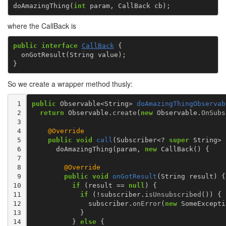
doAmazingThing
(
int
param
,
CallBack
cb
);
where the CallBack is
public
interface
CallBack
{
onGotResult
(
String
value
);
}
So we create a wrapper method thusly:
 1

public
Observable
<
String
>
doAmazingThingObservab
 2

return
Observable
.
create
(
new
Observable
.
OnSubs
 3

 4

@Override
 5

public
void
call
(
Subscriber
<?
super
String
>
 6

doAmazingThing
(
param
,
new
CallBack
()
{
 7

 8

@Override
 9

public
void
onGotResult
(
String
result
)
{
10

if
(
result
==
null
)
{
11

if
(
!
subscriber
.
isUnsubscribed
())
{
12

subscriber
.
onError
(
new
SomeExcepti
13

}
14

}
else
{