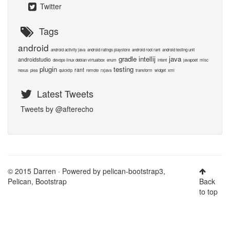
Twitter
Tags
android
android activity java
android ratings playstore
android root rant
android testing unit
gradle
intellij
java
androidstudio
devops linux debian virtualbox
enum
intent
javapoet
misc
plugin
testing
rant
nexus
plea
quicktip
remote
rxjava
transform
widget
xml
Latest Tweets
Tweets by @afterecho
© 2015 Darren · Powered by
pelican-bootstrap3
,
Pelican
,
Bootstrap
Back
to top