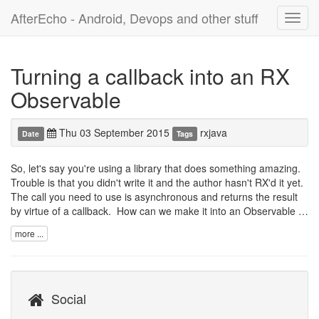
AfterEcho - Android, Devops and other stuff
Toggl
navig
Turning a callback into an RX
Observable
Thu 03 September 2015
rxjava
Date
Tags
So, let's say you're using a library that does something amazing.
Trouble is that you didn't write it and the author hasn't RX'd it yet.
The call you need to use is asynchronous and returns the result
by virtue of a callback. How can we make it into an Observable …
more ...
Social